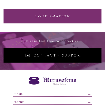
Confirmation
Please feel free to contact us
CONTACT / SUPPORT
HOME
TOPICS