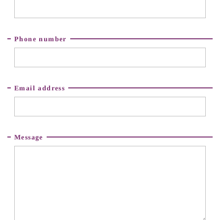
Phone number
Email address
Message