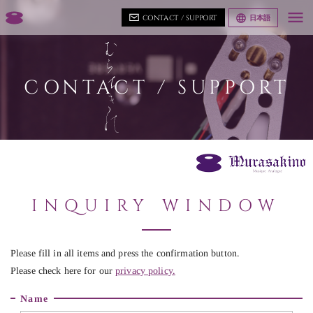
CONTACT / SUPPORT
日本語
CONTACT / SUPPORT
INQUIRY WINDOW
Please fill in all items and press the confirmation button.
Please check here for our
privacy policy.
Name